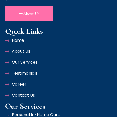
About Us
Quick Links
Home
About Us
Our Services
Testimonials
Career
Contact Us
Our Services
Personal In-Home Care