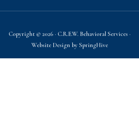
Copyright © 2026 · C.R.E.W. Behavioral Services ·
Website Design by
SpringHive