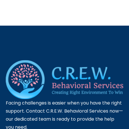
Facing challenges is easier when you have the right
support. Contact C.R.E.W. Behavioral Services now—
our dedicated team is ready to provide the help
you need.