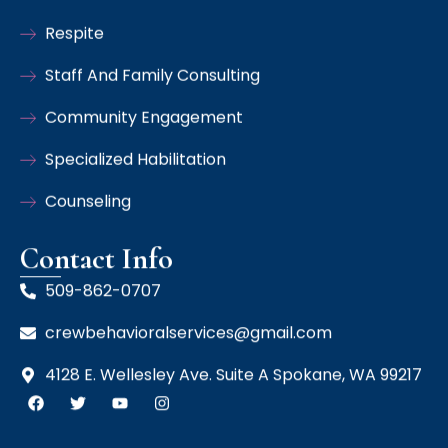
Respite
Staff And Family Consulting
Community Engagement
Specialized Habilitation
Counseling
Contact Info
509-862-0707
crewbehavioralservices@gmail.com
4128 E. Wellesley Ave. Suite A Spokane, WA 99217