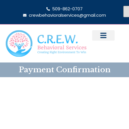
509-862-0707
crewbehavioralservices@gmail.com
Payment Confirmation