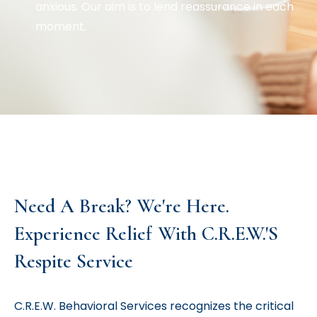
anxious. Our aim is to lend reassurance in each
moment.
Need A Break? We're Here.
Experience Relief With C.R.E.W.'s
Respite Service
C.R.E.W. Behavioral Services recognizes the critical