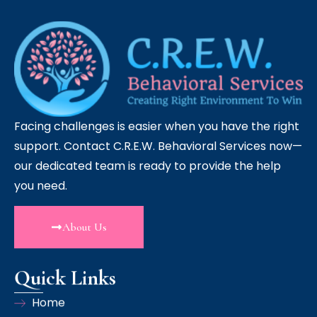
Facing challenges is easier when you have the right
support. Contact C.R.E.W. Behavioral Services now—
our dedicated team is ready to provide the help
you need.
About Us
Quick Links
Home