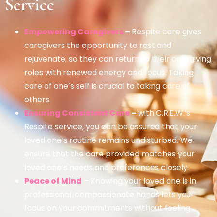
Service
Empowering Caregivers
–
Respite care gives
caregivers the opportunity to rest and
rejuvenate, so they can return to their caregiving
roles with renewed energy and focus. Taking
care of one’s self is crucial to taking care of
others.
Ensuring Consistent Care
–
with C.R.E.W.’s
Respite service, you can be assured that your
loved one’s routine remains undisturbed. We
ensure that the care provided matches your
loved one’s needs and preferences closely.
Peace of Mind
– Knowing your loved one is in
professional, compassionate hands lets you
focus on your commitments without feeling