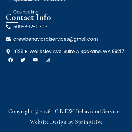
Counseling
Contact Info
509-862-0707
crewbehavioralservices@gmail.com
4128 E. Wellesley Ave. Suite A Spokane, WA 99217
Copyright © 2026 · C.R.E.W. Behavioral Services ·
Website Design by
SpringHive