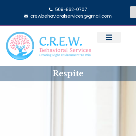
509-862-0707
crewbehavioralservices@gmail.com
Respite