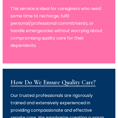
This service is ideal for caregivers who need
some time to recharge, fulfil
personal/professional commitments, or
handle emergencies without worrying about
compromising quality care for their
dependents.
How Do We Ensure Quality Care?
Our trusted professionals are rigorously
trained and extensively experienced in
providing compassionate and effective
respite care. We emphasize creating a warm,