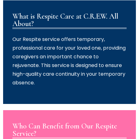
What is Respite Care at C.R.E.W. All
About?
Our Respite service offers temporary,
professional care for your loved one, providing
caregivers an important chance to
rejuvenate. This service is designed to ensure
high-quality care continuity in your temporary
absence.
Who Can Benefit from Our Respite
Service?