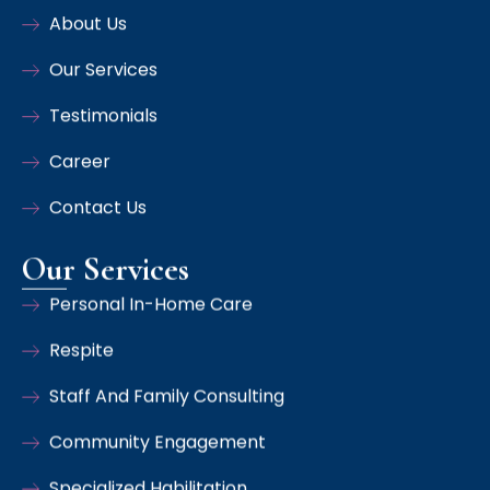
About Us
Our Services
Testimonials
Career
Contact Us
Our Services
Personal In-Home Care
Respite
Staff And Family Consulting
Community Engagement
Specialized Habilitation