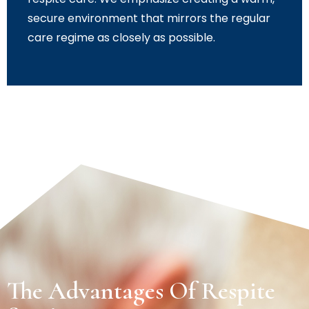
secure environment that mirrors the regular
care regime as closely as possible.
The Advantages Of Respite