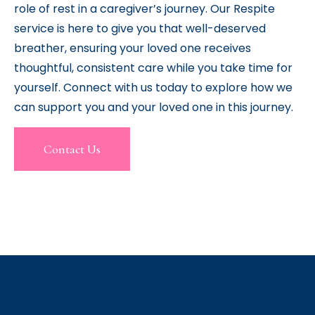
role of rest in a caregiver’s journey. Our Respite
service is here to give you that well-deserved
breather, ensuring your loved one receives
thoughtful, consistent care while you take time for
yourself. Connect with us today to explore how we
can support you and your loved one in this journey.
Contact Us