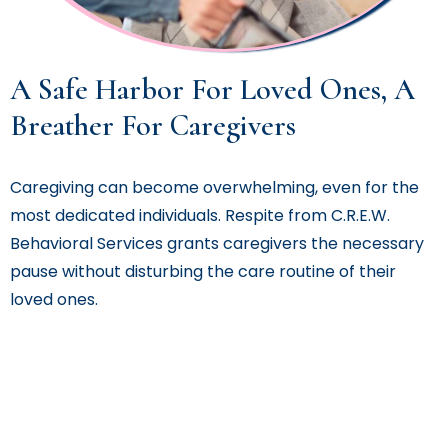
A Safe Harbor For Loved Ones, A
Breather For Caregivers
Caregiving can become overwhelming, even for the
most dedicated individuals. Respite from C.R.E.W.
Behavioral Services grants caregivers the necessary
pause without disturbing the care routine of their
loved ones.