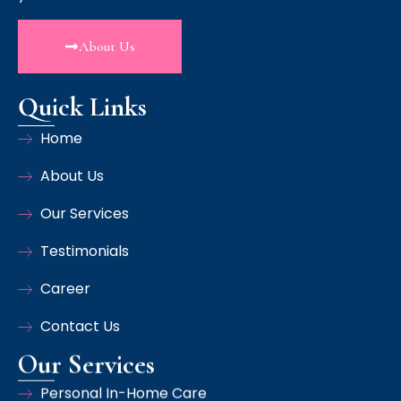
About Us
Quick Links
Home
About Us
Our Services
Testimonials
Career
Contact Us
Our Services
Personal In-Home Care