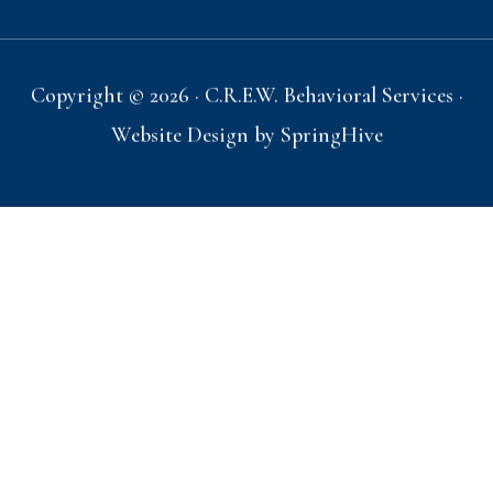
Copyright © 2026 · C.R.E.W. Behavioral Services ·
Website Design by
SpringHive