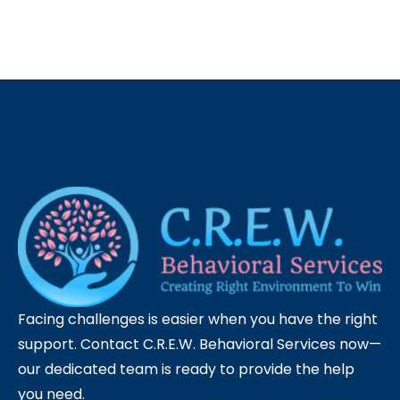
Facing challenges is easier when you have the right
support. Contact C.R.E.W. Behavioral Services now—
our dedicated team is ready to provide the help
you need.