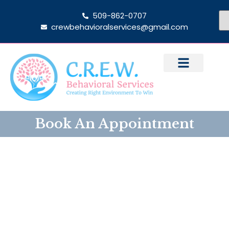
509-862-0707
crewbehavioralservices@gmail.com
Book An Appointment