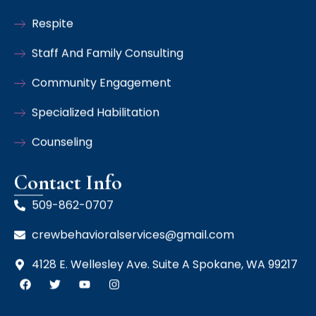
Respite
Staff And Family Consulting
Community Engagement
Specialized Habilitation
Counseling
Contact Info
509-862-0707
crewbehavioralservices@gmail.com
4128 E. Wellesley Ave. Suite A Spokane, WA 99217